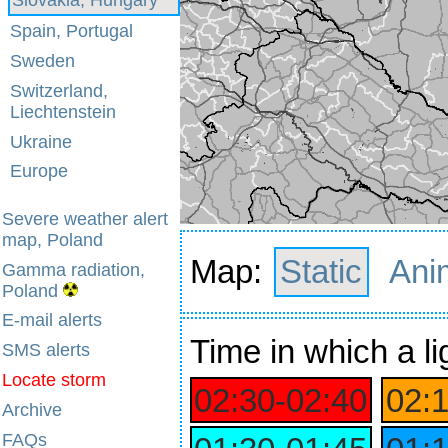
Spain, Portugal
Sweden
Switzerland,
Liechtenstein
Ukraine
Europe
Severe weather alert
map, Poland
Map:
Static
Ani
Gamma radiation,
Poland
E-mail alerts
Time
in which a li
SMS alerts
Locate storm
02:30‑02:40
02:
Archive
FAQs