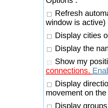
Options
:
Refresh automa
window is active)
Display cities 
Display the nam
Show my positi
connections.
Enab
Display directi
movement on the
Display groups 