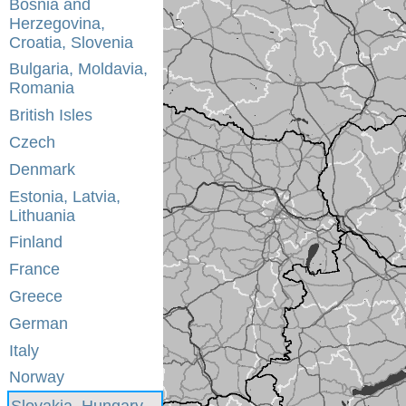
Bosnia and
Herzegovina,
Croatia, Slovenia
Bulgaria, Moldavia,
Romania
British Isles
Czech
Denmark
Estonia, Latvia,
Lithuania
Finland
France
Greece
German
Italy
Norway
Slovakia, Hungary