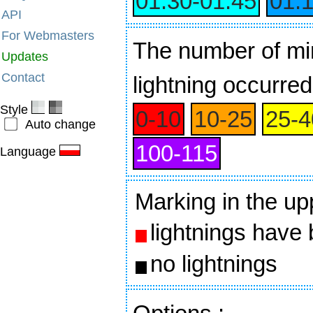
01:30‑01:45
01:
API
For Webmasters
The number of min
Updates
Contact
lightning occurred
Style
0‑10
10‑25
25‑4
Auto change
100‑115
Language
Marking in the up
lightnings have
no lightnings