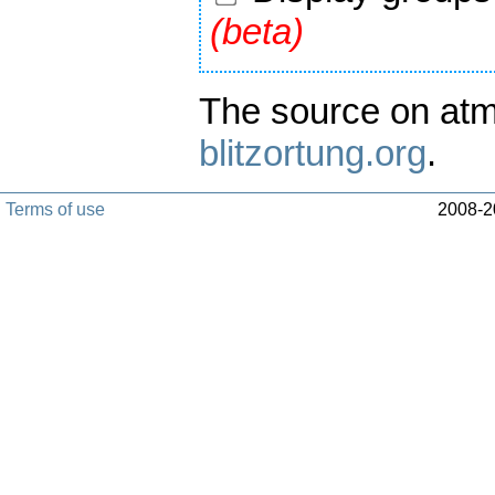
(beta)
The source on atm
blitzortung.org
.
Terms of use
2008-20