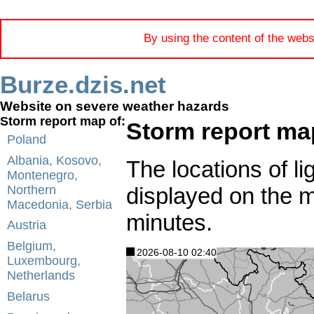
By using the content of the webs
Burze.dzis.net
Website on severe weather hazards
Storm report map of:
Storm report ma
Poland
Albania, Kosovo,
The locations of li
Montenegro,
displayed on the 
Northern
Macedonia, Serbia
minutes.
Austria
Belgium,
2026-08-10 02:40
Luxembourg,
Netherlands
Belarus