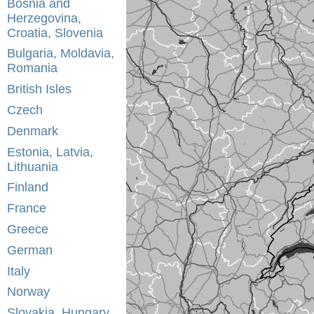
Bosnia and
Herzegovina,
Croatia, Slovenia
Bulgaria, Moldavia,
Romania
British Isles
Czech
Denmark
Estonia, Latvia,
Lithuania
Finland
France
Greece
German
Italy
Norway
Slovakia, Hungary