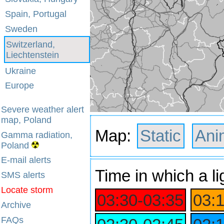
Spain, Portugal
Sweden
Switzerland,
Liechtenstein
Ukraine
Europe
Severe weather alert
map, Poland
Map:
Static
Ani
Gamma radiation,
Poland
E-mail alerts
Time
in which a li
SMS alerts
Locate storm
03:30‑03:35
03:
Archive
FAQs