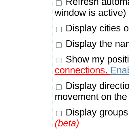
Refresh automa
window is active)
Display cities 
Display the nam
Show my positi
connections.
Enab
Display directi
movement on the
Display groups 
(beta)