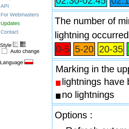
02:30‑02:45
02:
API
For Webmasters
The number of min
Updates
Contact
lightning occurred
Style
0‑5
5‑20
20‑35
Auto change
Language
Marking in the up
lightnings have
no lightnings
Options
: