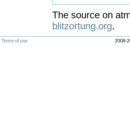
The source on atm
blitzortung.org
.
Terms of use
2008-20