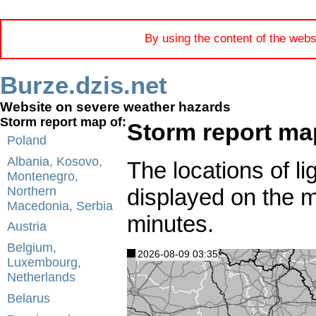
By using the content of the webs
Burze.dzis.net
Website on severe weather hazards
Storm report map of:
Storm report map
Poland
Albania, Kosovo,
The locations of li
Montenegro,
displayed on the 
Northern
Macedonia, Serbia
minutes.
Austria
Belgium,
2026-08-09 03:35
Luxembourg,
Netherlands
Belarus