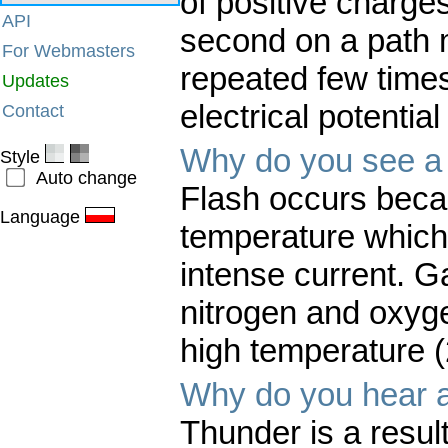
of positive charges
API
second on a path m
For Webmasters
repeated few times 
Updates
electrical potential
Contact
Why do you see a 
Style
Auto change
Flash occurs becau
Language
temperature which 
intense current. G
nitrogen and oxyg
high temperature 
Why do you hear a
Thunder is a result