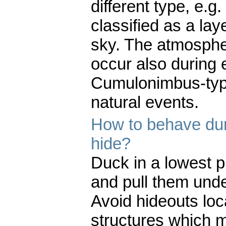
different type, e.g
classified as a la
sky. The atmospher
occur also during 
Cumulonimbus-typ
natural events.
How to behave dur
hide?
Duck in a lowest p
and pull them under
Avoid hideouts loc
structures which m