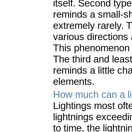
itself. Second type 
reminds a small-s
extremely rarely. T
various directions
This phenomenon l
The third and least
reminds a little ch
elements.
How much can a l
Lightings most ofte
lightnings exceedi
to time, the light