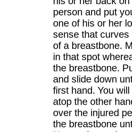
his or her back on
person and put you
one of his or her l
sense that curves o
of a breastbone. M
in that spot where
the breastbone. P
and slide down unt
first hand. You wil
atop the other han
over the injured p
the breastbone unti