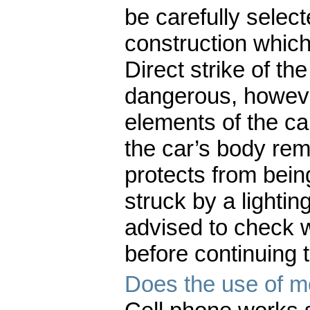
be carefully selecte
construction which
Direct strike of the
dangerous, howeve
elements of the ca
the car’s body re
protects from being
struck by a lighti
advised to check 
before continuing t
Does the use of mo