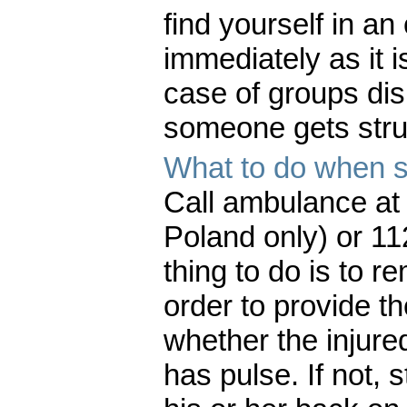
find yourself in a
immediately as it i
case of groups dis
someone gets struc
What to do when s
Call ambulance at 
Poland only) or 11
thing to do is to 
order to provide th
whether the injure
has pulse. If not, 