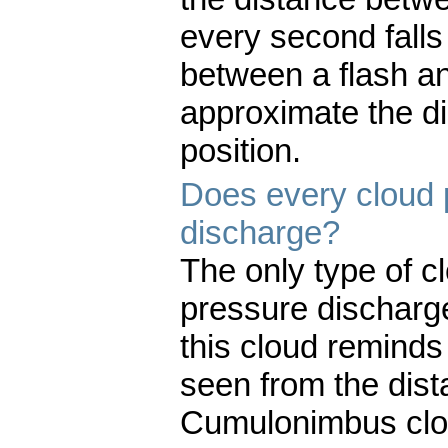
every second fall
between a flash and
approximate the di
position.
Does every cloud 
discharge?
The only type of 
pressure discharg
this cloud reminds
seen from the dist
Cumulonimbus clo