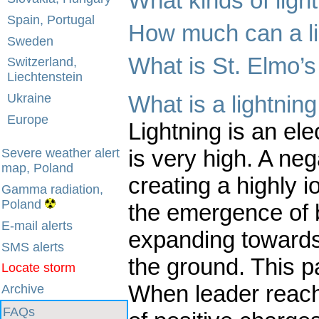
What kinds of ligh
Spain, Portugal
How much can a l
Sweden
What is St. Elmo’s 
Switzerland,
Liechtenstein
What is a lightning
Ukraine
Europe
Lightning is an ele
is very high. A ne
Severe weather alert
map, Poland
creating a highly i
Gamma radiation,
Poland
the emergence of 
E-mail alerts
expanding towards 
SMS alerts
the ground. This pa
Locate storm
When leader reache
Archive
FAQs