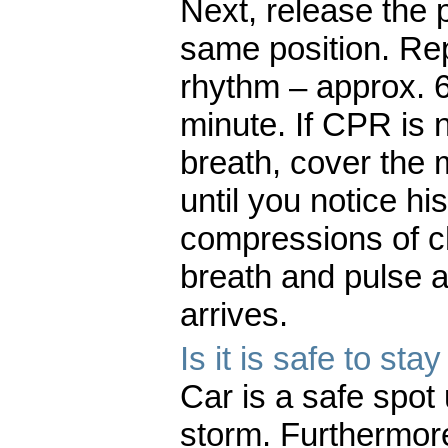
Next, release the 
same position. Rep
rhythm – approx. 
minute. If CPR is 
breath, cover the m
until you notice hi
compressions of c
breath and pulse a
arrives.
Is it is safe to st
Car is a safe spot 
storm. Furthermore