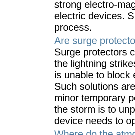
strong electro-magn
electric devices. 
process.
Are surge protecto
Surge protectors 
the lightning strik
is unable to block 
Such solutions are
minor temporary p
the storm is to unp
device needs to o
Where do the atmo