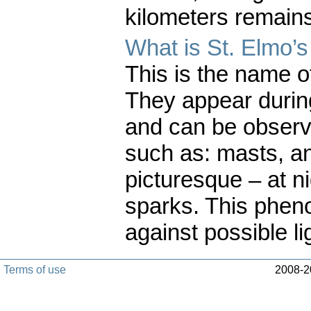
kilometers remains
What is St. Elmo’s 
This is the name of
They appear durin
and can be observ
such as: masts, an
picturesque – at nig
sparks. This phen
against possible li
Terms of use
2008-20