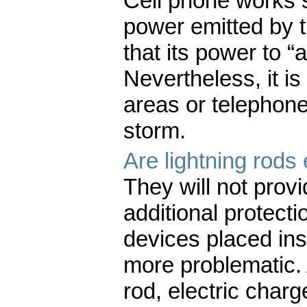
Cell phone works s
power emitted by th
that its power to “a
Nevertheless, it i
areas or telephone
storm.
Are lightning rods 
They will not prov
additional protecti
devices placed insi
more problematic. A
rod, electric char