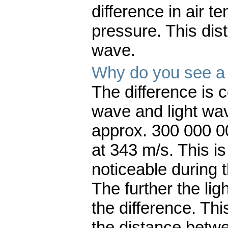
difference in air t
pressure. This dis
wave.
Why do you see a f
The difference is
wave and light wav
approx. 300 000 0
at 343 m/s. This is
noticeable during 
The further the ligh
the difference. Th
the distance betwe