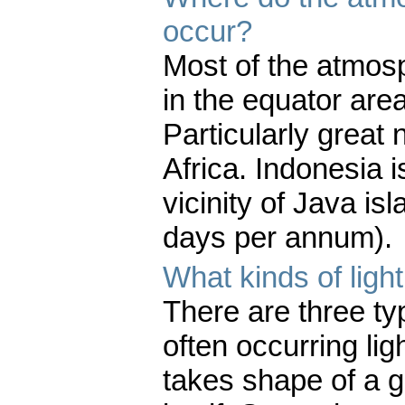
occur?
Most of the atmos
in the equator area
Particularly great
Africa. Indonesia i
vicinity of Java is
days per annum).
What kinds of ligh
There are three typ
often occurring lig
takes shape of a g