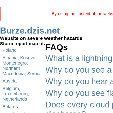
By using the content of the webs
Burze.dzis.net
Website on severe weather hazards
Storm report map of:
FAQs
Poland
What is a lightning
Albania, Kosovo,
Montenegro,
Why do you see a 
Northern
Macedonia, Serbia
Why do you hear a
Austria
Belgium,
Why do you see fla
Luxembourg,
Netherlands
Does every cloud 
Belarus