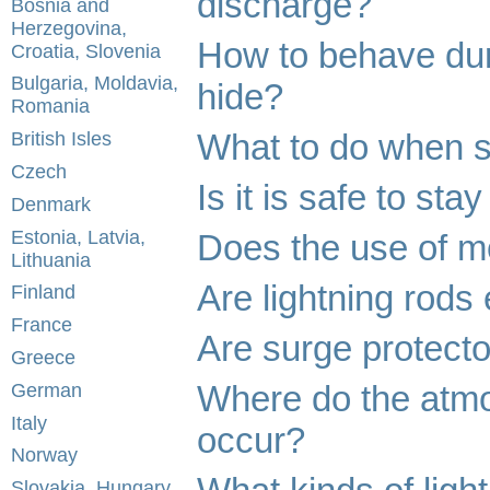
discharge?
Bosnia and
Herzegovina,
How to behave dur
Croatia, Slovenia
Bulgaria, Moldavia,
hide?
Romania
What to do when s
British Isles
Czech
Is it is safe to st
Denmark
Estonia, Latvia,
Does the use of mo
Lithuania
Are lightning rods 
Finland
France
Are surge protecto
Greece
Where do the atmo
German
Italy
occur?
Norway
Slovakia, Hungary