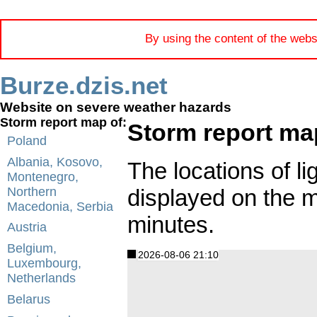
By using the content of the webs
Burze.dzis.net
Website on severe weather hazards
Storm report map of:
Storm report ma
Poland
Albania, Kosovo,
The locations of li
Montenegro,
displayed on the 
Northern
Macedonia, Serbia
minutes.
Austria
Belgium,
2026-08-06 21:10
Luxembourg,
Netherlands
Belarus