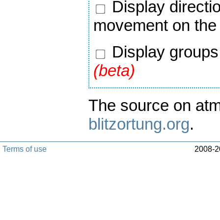
Display directi
movement on the
Display groups 
(beta)
The source on atm
blitzortung.org
.
Terms of use
2008-20