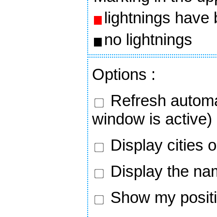
lightnings have
no lightnings
Options
:
Refresh automa
window is active)
Display cities 
Display the nam
Show my positi