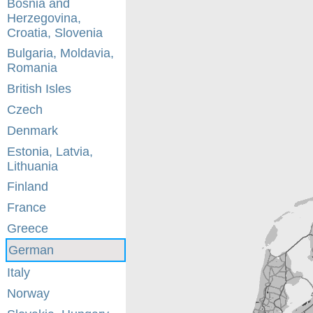
Bosnia and
Herzegovina,
Croatia, Slovenia
Bulgaria, Moldavia,
Romania
British Isles
Czech
Denmark
Estonia, Latvia,
Lithuania
Finland
France
Greece
German
Italy
Norway