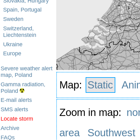
Slovakia, Hungary
Spain, Portugal
Sweden
Switzerland,
Liechtenstein
Ukraine
Europe
Severe weather alert
map, Poland
Map:
Static
Ani
Gamma radiation,
Poland
E-mail alerts
SMS alerts
Zoom in map:
no
Locate storm
Archive
area
Southwest
FAQs