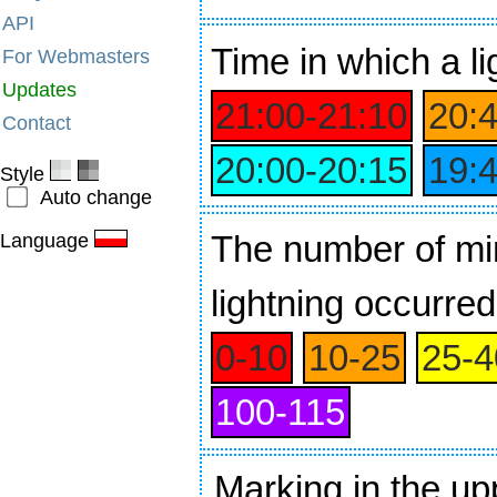
API
Time
in which a li
For Webmasters
Updates
21:00‑21:10
20:
Contact
20:00‑20:15
19:
Style
Auto change
The number of min
Language
lightning occurred
0‑10
10‑25
25‑4
100‑115
Marking in the up