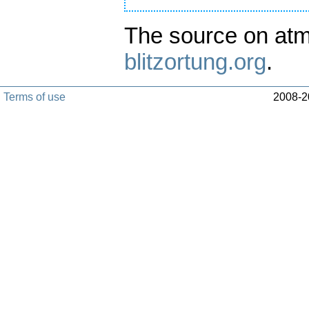
The source on atm
blitzortung.org
.
Terms of use
2008-20