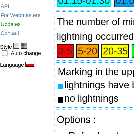
01:15‑01:30
01:
API
For Webmasters
The number of min
Updates
Contact
lightning occurred
Style
0‑5
5‑20
20‑35
Auto change
Language
Marking in the up
lightnings have
no lightnings
Options
: