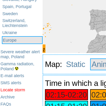
Spain, Portugal
Sweden
Switzerland,
Liechtenstein
Ukraine
Europe
Severe weather alert
map, Poland
Map:
Static
Ani
Gamma radiation,
Poland
E-mail alerts
Time
in which a li
SMS alerts
Locate storm
02:15‑02:20
02:
Archive
FAQs