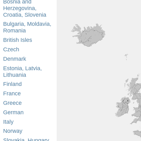
Bosnia and
Herzegovina,
Croatia, Slovenia
Bulgaria, Moldavia,
Romania
British Isles
Czech
Denmark
Estonia, Latvia,
Lithuania
Finland
France
Greece
German
Italy
Norway
Slovakia, Hungary