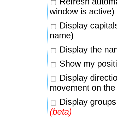
Refresh automa
window is active)
Display capital
name)
Display the na
Show my positi
Display directi
movement on the
Display groups 
(beta)