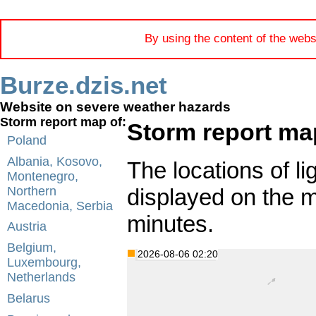
By using the content of the webs
Burze.dzis.net
Website on severe weather hazards
Storm report map of:
Storm report ma
Poland
Albania, Kosovo,
The locations of li
Montenegro,
displayed on the 
Northern
Macedonia, Serbia
minutes.
Austria
Belgium,
2026-08-06 02:20
Luxembourg,
Netherlands
Belarus