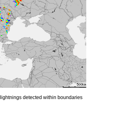
lightnings detected within boundaries