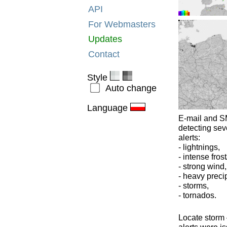
API
For Webmasters
Updates
Contact
Style
Auto change
Language
E-mail and SM
detecting sev
alerts:
- lightnings,
- intense frost
- strong wind,
- heavy precip
- storms,
- tornados.
Locate storm –
alerts were is