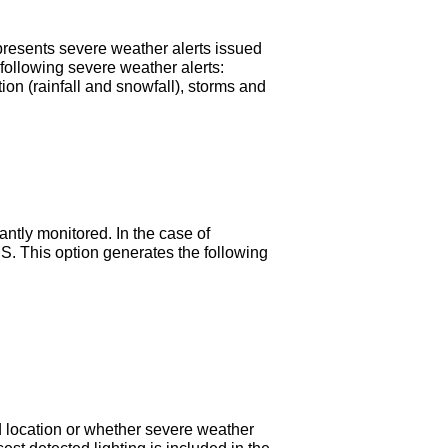
resents severe weather alerts issued
 following severe weather alerts:
tion (rainfall and snowfall), storms and
ntly monitored. In the case of
MS. This option generates the following
ted location or whether severe weather
sest detected lighting is included in the