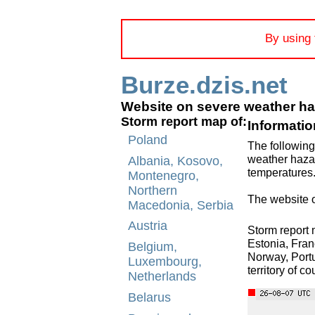
By using 
Burze.dzis.net
Website on severe weather h
Storm report map of:
Informatio
Poland
The following
weather hazar
Albania, Kosovo,
temperatures
Montenegro,
Northern
The website o
Macedonia, Serbia
Austria
Storm report 
Estonia, Fran
Belgium,
Norway, Portu
Luxembourg,
territory of c
Netherlands
Belarus