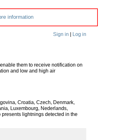
re information
Sign in
|
Log in
enable them to receive notification on
ation and low and high air
zegovina, Croatia, Czech, Denmark,
huania, Luxembourg, Nederlands,
presents lightnings detected in the