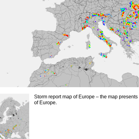
Storm report map of Europe – the map presents 
of Europe.