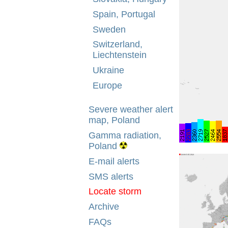
Spain, Portugal
Sweden
Switzerland,
Liechtenstein
Ukraine
Europe
Severe weather alert
map, Poland
Gamma radiation,
Poland
E-mail alerts
SMS alerts
Locate storm
Archive
FAQs