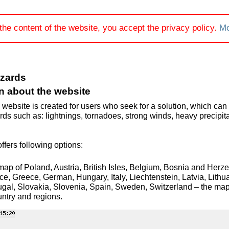
the content of the website, you accept the privacy policy.
Mo
azards
n about the website
 website is created for users who seek for a solution, which can 
ds such as: lightnings, tornadoes, strong winds, heavy precipit
.
ffers following options:
map of Poland, Austria, British Isles, Belgium, Bosnia and Her
ce, Greece, German, Hungary, Italy, Liechtenstein, Latvia, Lit
gal, Slovakia, Slovenia, Spain, Sweden, Switzerland – the map 
ountry and regions.