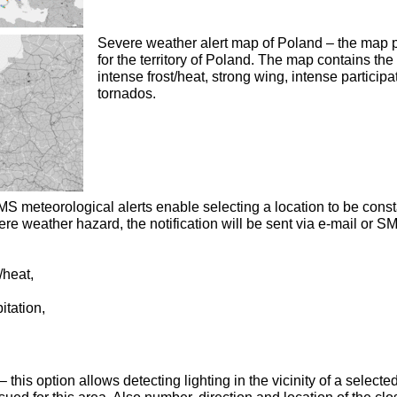
Severe weather alert map of Poland – the map p
for the territory of Poland. The map contains the
intense frost/heat, strong wing, intense participa
tornados.
S meteorological alerts enable selecting a location to be consta
ere weather hazard, the notification will be sent via e-mail or S
/heat,
itation,
 this option allows detecting lighting in the vicinity of a selec
sued for this area. Also number, direction and location of the clo