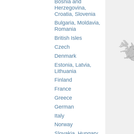
Bosnia and
Herzegovina,
Croatia, Slovenia
Bulgaria, Moldavia,
Romania
British Isles
Czech
Denmark
Estonia, Latvia,
Lithuania
Finland
France
Greece
German
Italy
Norway
Slovakia, Hungary