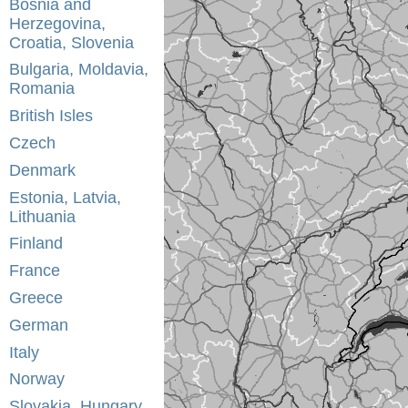
Bosnia and
Herzegovina,
Croatia, Slovenia
Bulgaria, Moldavia,
Romania
British Isles
Czech
Denmark
Estonia, Latvia,
Lithuania
Finland
France
Greece
German
Italy
Norway
Slovakia, Hungary