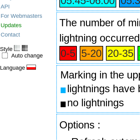
05:45‑06:00
05:
API
For Webmasters
The number of min
Updates
Contact
lightning occurred
Style
0‑5
5‑20
20‑35
Auto change
Language
Marking in the up
lightnings have
no lightnings
Options
: