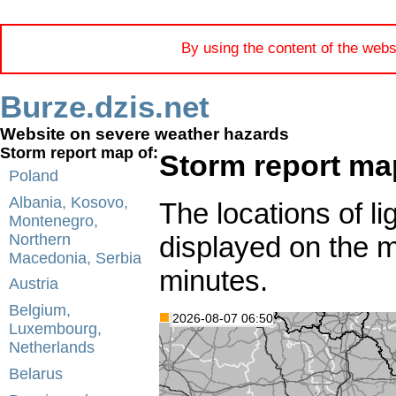
By using the content of the webs
Burze.dzis.net
Website on severe weather hazards
Storm report map of:
Storm report map
Poland
Albania, Kosovo,
The locations of li
Montenegro,
displayed on the 
Northern
Macedonia, Serbia
minutes.
Austria
Belgium,
2026-08-07 06:50
Luxembourg,
Netherlands
Belarus