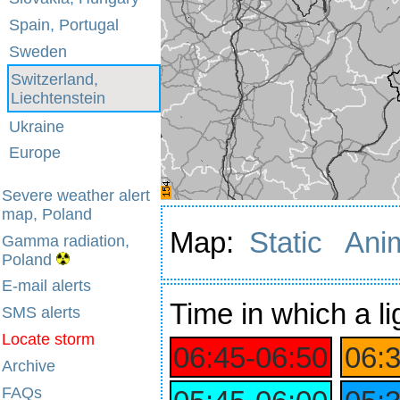
Spain, Portugal
Sweden
Switzerland,
Liechtenstein
Ukraine
Europe
Severe weather alert
map, Poland
Map:
Static
Ani
Gamma radiation,
Poland
E-mail alerts
Time
in which a li
SMS alerts
Locate storm
06:45‑06:50
06:
Archive
FAQs