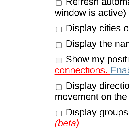
Refresh automa
window is active)
Display cities 
Display the nam
Show my positi
connections.
Enab
Display directi
movement on the
Display groups 
(beta)