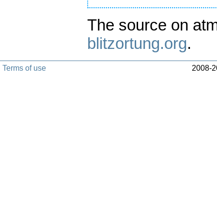
The source on atm
blitzortung.org
.
Terms of use
2008-20