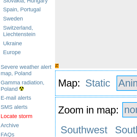
Slovakia, Hungary
Spain, Portugal
Sweden
Switzerland,
Liechtenstein
Ukraine
Europe
Severe weather alert
map, Poland
Map:
Static
Ani
Gamma radiation,
Poland
E-mail alerts
SMS alerts
Zoom in map:
no
Locate storm
Archive
Southwest
Sout
FAQs