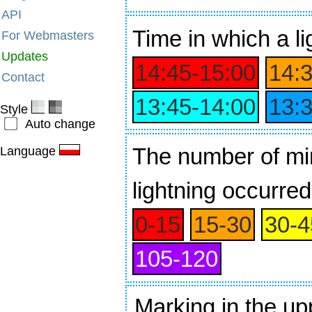
API
Time
in which a li
For Webmasters
Updates
14:45‑15:00
14:
Contact
13:45‑14:00
13:
Style
Auto change
The number of min
Language
lightning occurred
0‑15
15‑30
30‑4
105‑120
Marking in the up