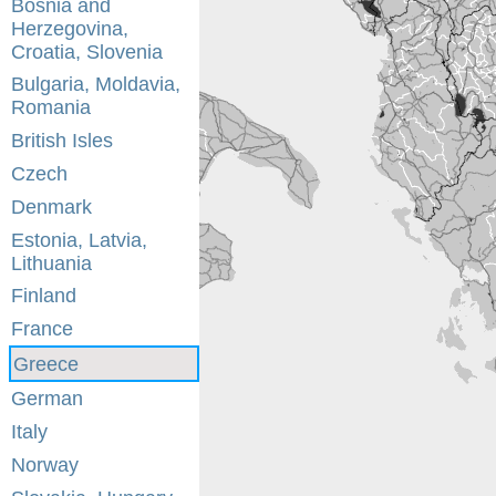
Bosnia and
Herzegovina,
Croatia, Slovenia
Bulgaria, Moldavia,
Romania
British Isles
Czech
Denmark
Estonia, Latvia,
Lithuania
Finland
France
Greece
German
Italy
Norway