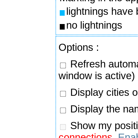
lightnings have
no lightnings
Options
:
Refresh automa
window is active)
Display cities 
Display the nam
Show my positi
connections.
Enab