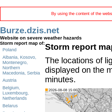
By using the content of the webs
Burze.dzis.net
Website on severe weather hazards
Storm report map of:
Storm report ma
Poland
Albania, Kosovo,
The locations of li
Montenegro,
displayed on the 
Northern
Macedonia, Serbia
minutes.
Austria
Belgium,
2026-08-08 15:00
Luxembourg,
Netherlands
Belarus