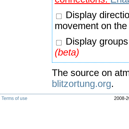
Display directi
movement on the
Display groups 
(beta)
The source on atm
blitzortung.org
.
Terms of use
2008-20